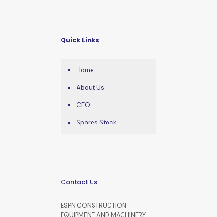
Quick Links
Home
About Us
CEO
Spares Stock
Contact Us
ESPN CONSTRUCTION
EQUIPMENT AND MACHINERY