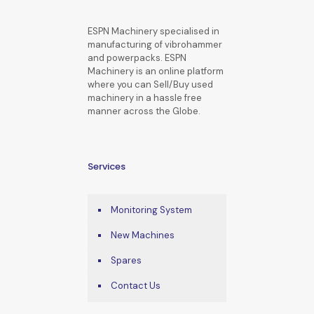
ESPN Machinery specialised in
manufacturing of vibrohammer
and powerpacks. ESPN
Machinery is an online platform
where you can Sell/Buy used
machinery in a hassle free
manner across the Globe.
Services
Monitoring System
New Machines
Spares
Contact Us