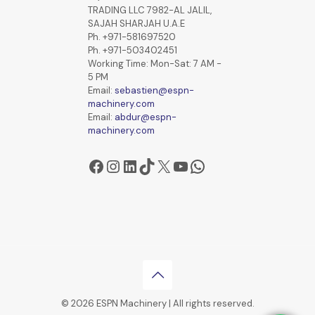
TRADING LLC 7982-AL JALIL,
SAJAH SHARJAH U.A.E
Ph. +971-581697520
Ph. +971-503402451
Working Time: Mon-Sat: 7 AM -
5 PM
Email:
sebastien@espn-
machinery.com
Email:
abdur@espn-
machinery.com
Facebook
Instagram
LinkedIn
TikTok
X
YouTube
WhatsApp
© 2026 ESPN Machinery | All rights reserved.