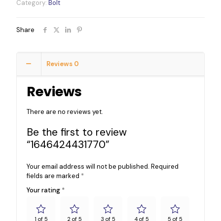
Category:
Bolt
Share
Reviews
0
Reviews
There are no reviews yet.
Be the first to review
“1646424431770”
Your email address will not be published.
Required
fields are marked
*
Your rating
*
1 of 5
2 of 5
3 of 5
4 of 5
5 of 5