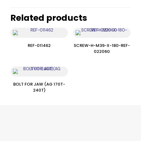
Related products
REF-011462
SCREW-H-M39-X-180-REF-
022060
BOLT FOR JAW (AG 170T-
240T)