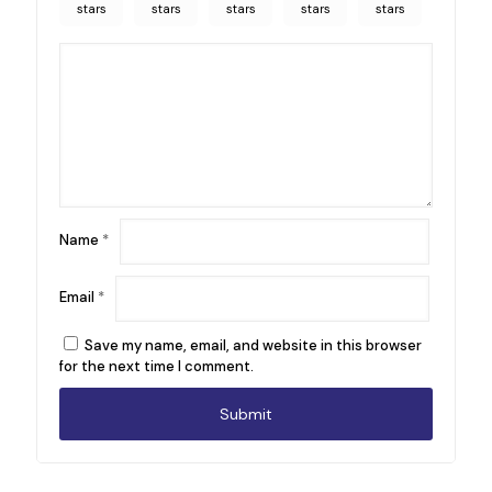
stars
stars
stars
stars
stars
Name
*
Email
*
Save my name, email, and website in this browser
for the next time I comment.