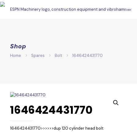
Shop
Home
Spares
Bolt
1646424431770
1646424431770
1646424431770>>>>>>dup 120 cylinder head bolt