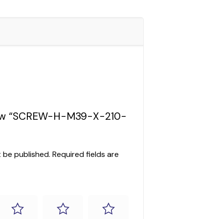
eview “SCREW-H-M39-X-210-
t be published.
Required fields are