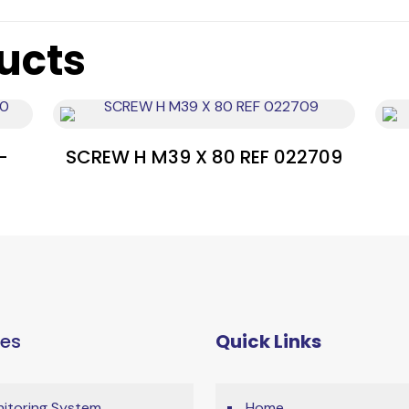
ucts
-
SCREW H M39 X 80 REF 022709
ces
Quick Links
itoring System
Home