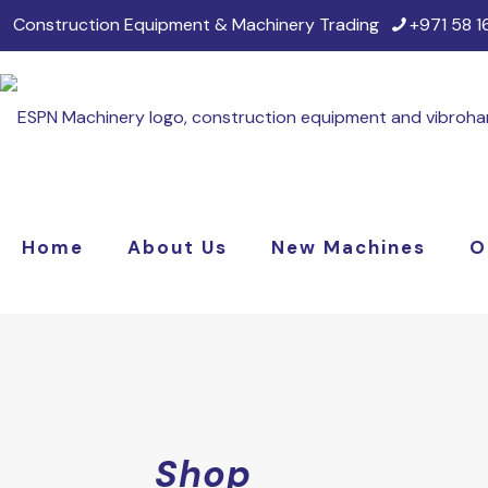
Construction Equipment & Machinery Trading
+971 58 
Home
About Us
New Machines
O
Shop