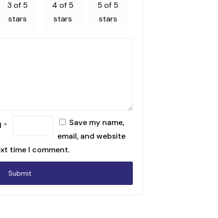
3 of 5
4 of 5
5 of 5
stars
stars
stars
Save my name,
l
*
email, and website
ext time I comment.