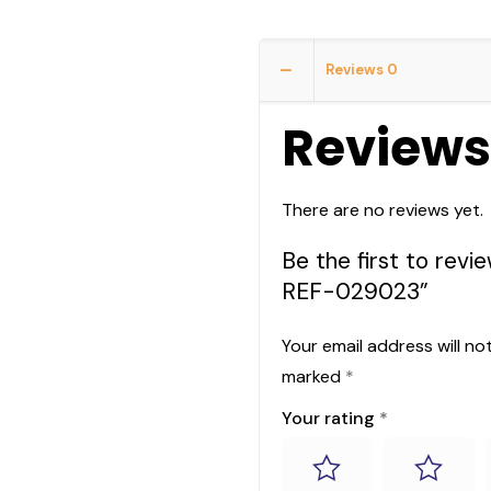
Reviews
0
Reviews
There are no reviews yet.
Be the first to r
REF-029023”
Your email address will no
marked
*
Your rating
*