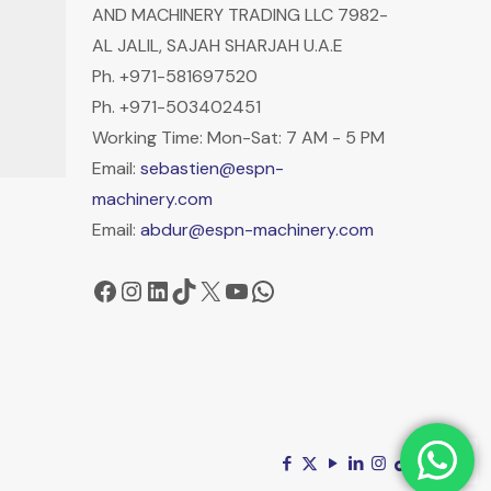
AND MACHINERY TRADING LLC 7982-
AL JALIL, SAJAH SHARJAH U.A.E
Ph. +971-581697520
Ph. +971-503402451
Working Time: Mon-Sat: 7 AM - 5 PM
Email:
sebastien@espn-
machinery.com
Email:
abdur@espn-machinery.com
Facebook
Instagram
LinkedIn
TikTok
X
YouTube
WhatsApp