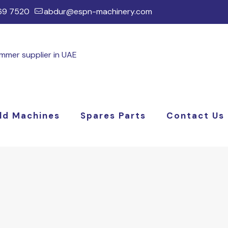
169 7520
abdur@espn-machinery.com
ld Machines
Spares Parts
Contact Us