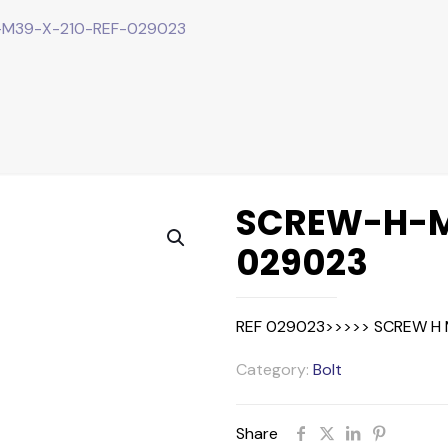
M39-X-210-REF-029023
SCREW-H-M
029023
REF 029023>>>>> SCREW H 
Category:
Bolt
Share