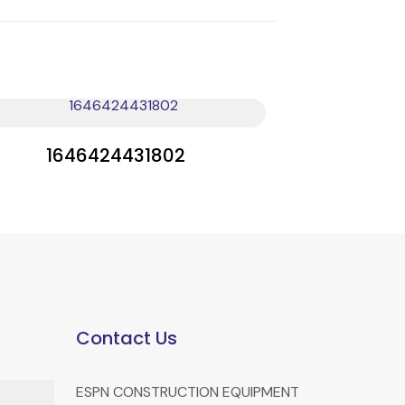
1646424431802
Contact Us
ESPN CONSTRUCTION EQUIPMENT