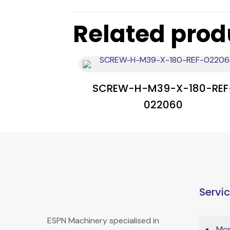
Related prod
SCREW-H-M39-X-180-REF
022060
Servi
ESPN Machinery specialised in
Mon