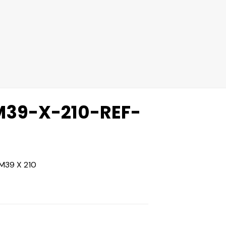
39-X-210-REF-
M39 X 210