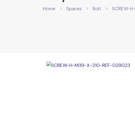
Home
Spares
Bolt
SCREW-H-