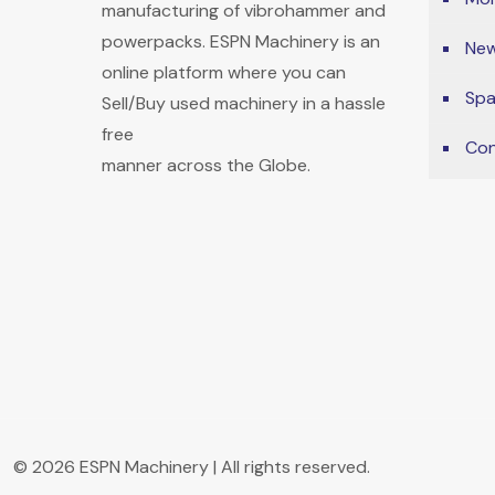
manufacturing of vibrohammer and
powerpacks. ESPN Machinery is an
New
online platform where you can
Spa
Sell/Buy used machinery in a hassle
free
Con
manner across the Globe.
© 2026 ESPN Machinery | All rights reserved.