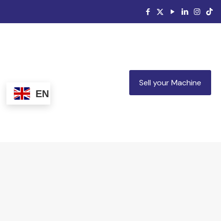
Sell your Machine
EN