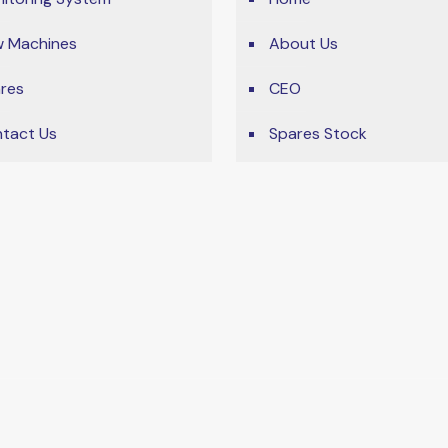
 Machines
About Us
res
CEO
tact Us
Spares Stock