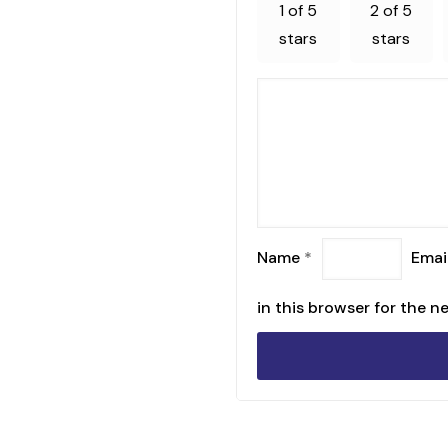
1 of 5
2 of 5
stars
stars
Name
*
Emai
in this browser for the n