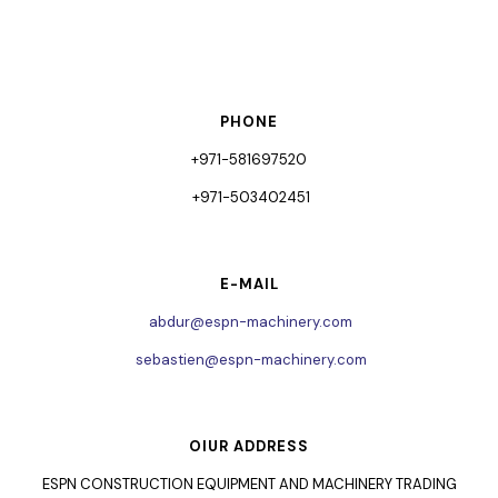
PHONE
+971-581697520
+971-503402451
E-MAIL
abdur@espn-machinery.com
sebastien@espn-machinery.com
OIUR ADDRESS
ESPN CONSTRUCTION EQUIPMENT AND MACHINERY TRADING