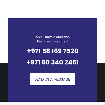
Do you have a question?
Feel free to contact
+971 58 169 7520
+971 50 340 2451
SEND US A MESSAGE