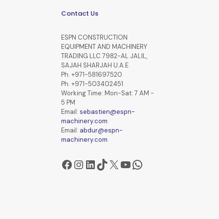
Contact Us
ESPN CONSTRUCTION
EQUIPMENT AND MACHINERY
TRADING LLC 7982-AL JALIL,
SAJAH SHARJAH U.A.E
Ph. +971-581697520
Ph. +971-503402451
Working Time: Mon-Sat: 7 AM -
5 PM
Email:
sebastien@espn-
machinery.com
Email:
abdur@espn-
machinery.com
Facebook
Instagram
LinkedIn
TikTok
X
YouTube
WhatsApp