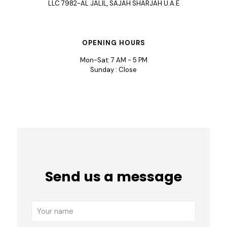
LLC 7982-AL JALIL, SAJAH SHARJAH U.A.E
OPENING HOURS
Mon-Sat: 7 AM - 5 PM
Sunday : Close
Send us a message