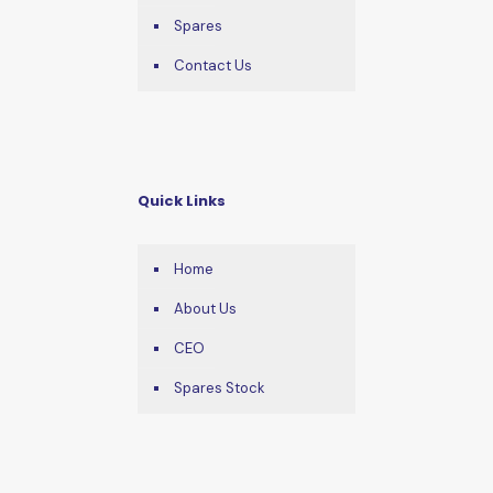
Spares
Contact Us
Quick Links
Home
About Us
CEO
Spares Stock