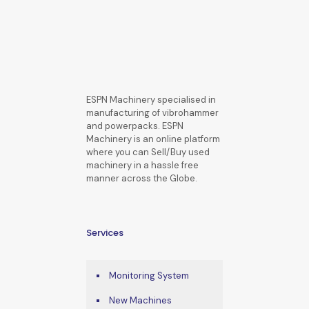
ESPN Machinery specialised in
manufacturing of vibrohammer
and powerpacks. ESPN
Machinery is an online platform
where you can Sell/Buy used
machinery in a hassle free
manner across the Globe.
Services
Monitoring System
New Machines