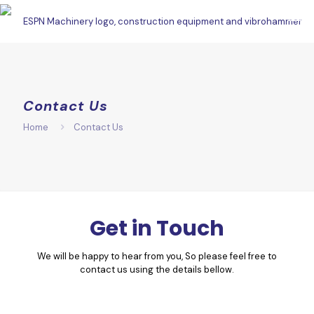
Contact Us
Home
Contact Us
Get in Touch
We will be happy to hear from you, So please feel free to
contact us using the details bellow.