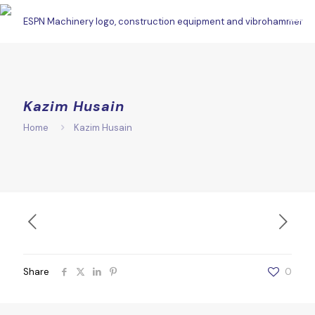
Kazim Husain
Home
Kazim Husain
Share
0