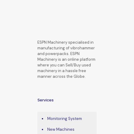
ESPN Machinery specialised in
manufacturing of vibrohammer
and powerpacks. ESPN
Machinery is an online platform
where you can Sell/Buy used
machinery in a hassle free
manner across the Globe.
Services
Monitoring System
New Machines