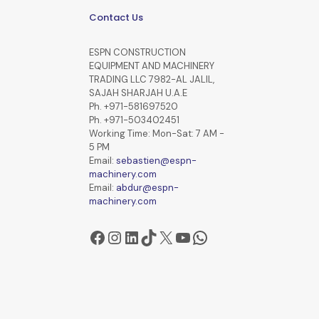
Contact Us
ESPN CONSTRUCTION
EQUIPMENT AND MACHINERY
TRADING LLC 7982-AL JALIL,
SAJAH SHARJAH U.A.E
Ph. +971-581697520
Ph. +971-503402451
Working Time: Mon-Sat: 7 AM -
5 PM
Email:
sebastien@espn-
machinery.com
Email:
abdur@espn-
machinery.com
Facebook
Instagram
LinkedIn
TikTok
X
YouTube
WhatsApp