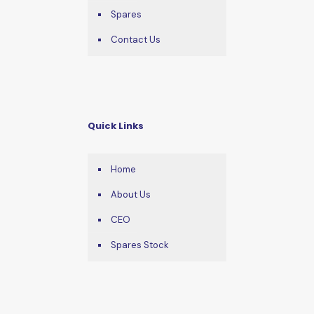
Spares
Contact Us
Quick Links
Home
About Us
CEO
Spares Stock