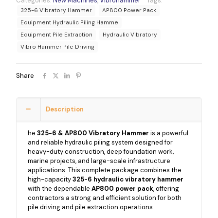
Categories:
New Machines
,
Vibrohammer
Tags:
325-6 Vibratory Hammer
AP800 Power Pack
Equipment Hydraulic Piling Hamme
Equipment Pile Extraction
Hydraulic Vibratory
Vibro Hammer Pile Driving
Share
Description
he
325-6 & AP800 Vibratory Hammer
is a powerful
and reliable hydraulic piling system designed for
heavy-duty construction, deep foundation work,
marine projects, and large-scale infrastructure
applications. This complete package combines the
high-capacity
325-6 hydraulic vibratory hammer
with the dependable
AP800 power pack
, offering
contractors a strong and efficient solution for both
pile driving and pile extraction operations.