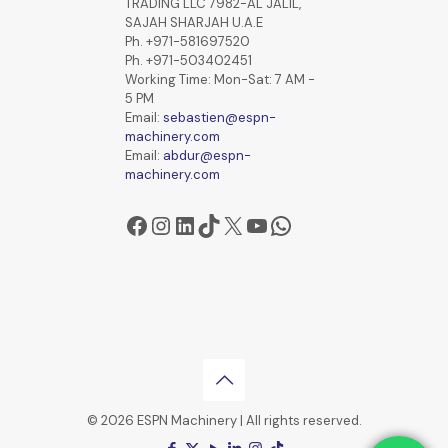
TRADING LLC 7982-AL JALIL,
SAJAH SHARJAH U.A.E
Ph. +971-581697520
Ph. +971-503402451
Working Time: Mon-Sat: 7 AM -
5 PM
Email:
sebastien@espn-
machinery.com
Email:
abdur@espn-
machinery.com
Facebook
Instagram
LinkedIn
TikTok
X
YouTube
WhatsApp
© 2026 ESPN Machinery | All rights reserved.