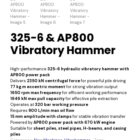
325-6 & AP800
Vibratory Hammer
High-performance
325-6 hydraulic vibratory hammer with
AP800 power pack
Delivers
2350 kN centrifugal force
for powerful pile driving
77 kg.m eccentric moment
for strong vibration output
1650 rpm max frequency
for efficient working performance
1646 kN max pull capacity
for effective pile extraction
Operates at
320 bar working pressure
Requires
900 L/min max oil flow
15 mm amplitude with clamps
for stable vibration transfer
Powered by
AP800 power pack with 670 kW engine
Suitable for
sheet piles, steel pipes, H-beams, and casing
piles