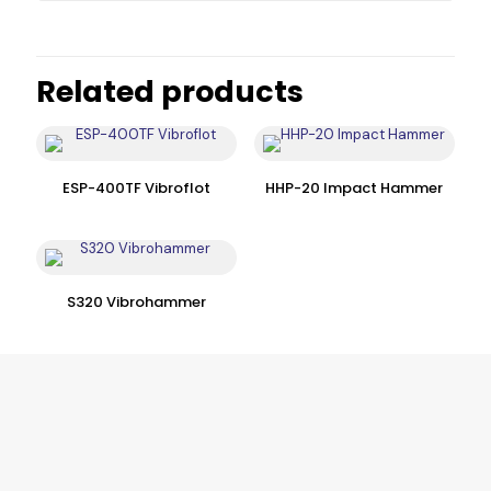
Related products
ESP-400TF Vibroflot
HHP-20 Impact Hammer
S320 Vibrohammer