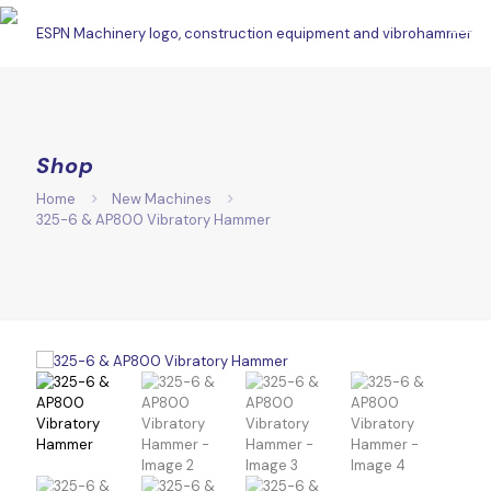
Shop
Home
New Machines
325-6 & AP800 Vibratory Hammer