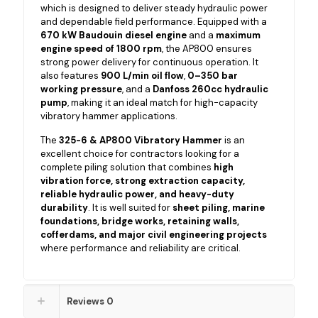
which is designed to deliver steady hydraulic power
and dependable field performance. Equipped with a
670 kW Baudouin diesel engine
and a
maximum
engine speed of 1800 rpm
, the AP800 ensures
strong power delivery for continuous operation. It
also features
900 L/min oil flow
,
0–350 bar
working pressure
, and a
Danfoss 260cc hydraulic
pump
, making it an ideal match for high-capacity
vibratory hammer applications.
The
325-6 & AP800 Vibratory Hammer
is an
excellent choice for contractors looking for a
complete piling solution that combines
high
vibration force, strong extraction capacity,
reliable hydraulic power, and heavy-duty
durability
. It is well suited for
sheet piling, marine
foundations, bridge works, retaining walls,
cofferdams, and major civil engineering projects
where performance and reliability are critical.
Reviews
0