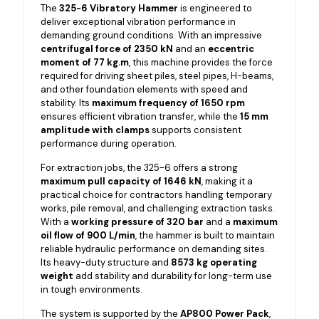
The
325-6 Vibratory Hammer
is engineered to
deliver exceptional vibration performance in
demanding ground conditions. With an impressive
centrifugal force of 2350 kN
and an
eccentric
moment of 77 kg.m
, this machine provides the force
required for driving sheet piles, steel pipes, H-beams,
and other foundation elements with speed and
stability. Its
maximum frequency of 1650 rpm
ensures efficient vibration transfer, while the
15 mm
amplitude with clamps
supports consistent
performance during operation.
For extraction jobs, the 325-6 offers a strong
maximum pull capacity of 1646 kN
, making it a
practical choice for contractors handling temporary
works, pile removal, and challenging extraction tasks.
With a
working pressure of 320 bar
and a
maximum
oil flow of 900 L/min
, the hammer is built to maintain
reliable hydraulic performance on demanding sites.
Its heavy-duty structure and
8573 kg operating
weight
add stability and durability for long-term use
in tough environments.
The system is supported by the
AP800 Power Pack
,