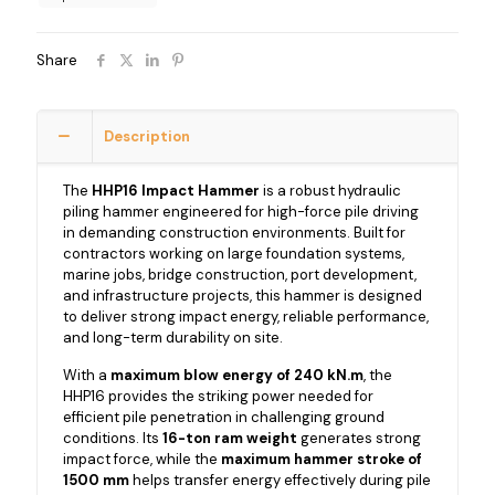
Share
Description
The
HHP16 Impact Hammer
is a robust hydraulic
piling hammer engineered for high-force pile driving
in demanding construction environments. Built for
contractors working on large foundation systems,
marine jobs, bridge construction, port development,
and infrastructure projects, this hammer is designed
to deliver strong impact energy, reliable performance,
and long-term durability on site.
With a
maximum blow energy of 240 kN.m
, the
HHP16 provides the striking power needed for
efficient pile penetration in challenging ground
conditions. Its
16-ton ram weight
generates strong
impact force, while the
maximum hammer stroke of
1500 mm
helps transfer energy effectively during pile