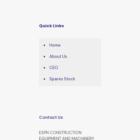
Quick Links
Home
About Us
CEO
Spares Stock
Contact Us
ESPN CONSTRUCTION
EQUIPMENT AND MACHINERY