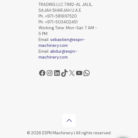
TRADING LLC 7982-AL JALIL,
SAJAH SHARJAH U.A.E
Ph. +971-581697520
Ph. +971-503402451
Working Time: Mon-Sat: 7 AM -
5 PM
Email:
sebastien@espn-
machinery.com
Email:
abdur@espn-
machinery.com
Facebook
Instagram
LinkedIn
TikTok
X
YouTube
WhatsApp
© 2026 ESPN Machinery | All rights reserved.