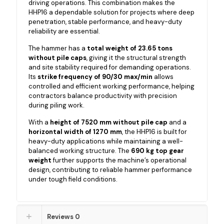
driving operations. This combination makes the
HHP16 a dependable solution for projects where deep
penetration, stable performance, and heavy-duty
reliability are essential.
The hammer has a
total weight of 23.65 tons
without pile caps
, giving it the structural strength
and site stability required for demanding operations.
Its
strike frequency of 90/30 max/min
allows
controlled and efficient working performance, helping
contractors balance productivity with precision
during piling work.
With a
height of 7520 mm without pile cap
and a
horizontal width of 1270 mm
, the HHP16 is built for
heavy-duty applications while maintaining a well-
balanced working structure. The
690 kg top gear
weight
further supports the machine’s operational
design, contributing to reliable hammer performance
under tough field conditions.
Reviews
0