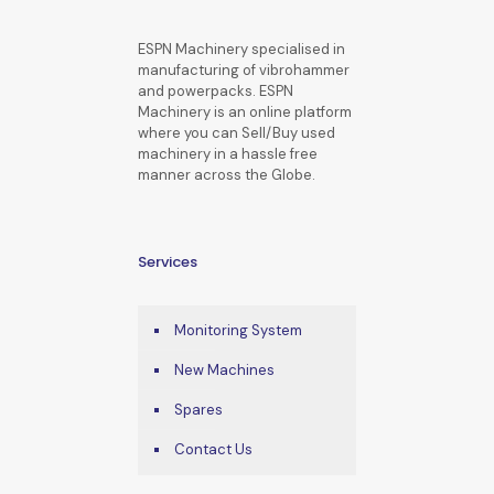
ESPN Machinery specialised in
manufacturing of vibrohammer
and powerpacks. ESPN
Machinery is an online platform
where you can Sell/Buy used
machinery in a hassle free
manner across the Globe.
Services
Monitoring System
New Machines
Spares
Contact Us