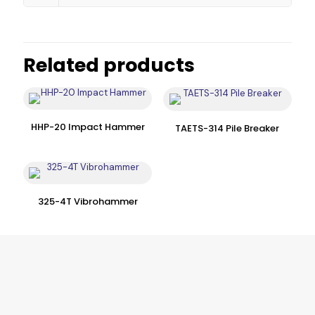
Related products
HHP-20 Impact Hammer
TAETS-314 Pile Breaker
325-4T Vibrohammer