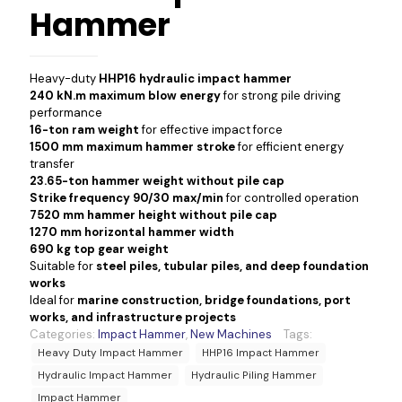
Hammer
Heavy-duty
HHP16 hydraulic impact hammer
240 kN.m maximum blow energy
for strong pile driving
performance
16-ton ram weight
for effective impact force
1500 mm maximum hammer stroke
for efficient energy
transfer
23.65-ton hammer weight without pile cap
Strike frequency 90/30 max/min
for controlled operation
7520 mm hammer height without pile cap
1270 mm horizontal hammer width
690 kg top gear weight
Suitable for
steel piles, tubular piles, and deep foundation
works
Ideal for
marine construction, bridge foundations, port
works, and infrastructure projects
Categories:
Impact Hammer
,
New Machines
Tags:
Heavy Duty Impact Hammer
HHP16 Impact Hammer
Hydraulic Impact Hammer
Hydraulic Piling Hammer
Impact Hammer