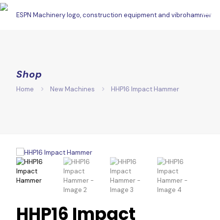
Shop
Home
New Machines
HHP16 Impact Hammer
HHP16 Impact