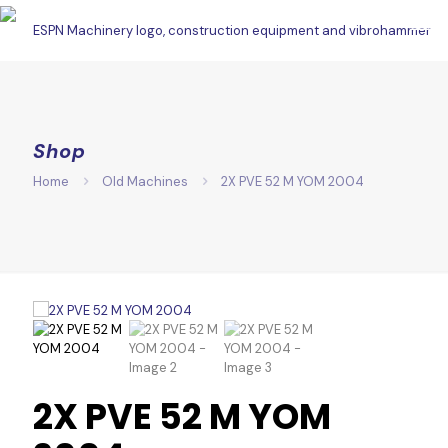
Shop
Home
Old Machines
2X PVE 52 M YOM 2004
2X PVE 52 M YOM