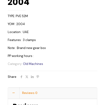
2004
TYPE: PVE 52M
YOM : 2004
Location : UAE
Features : 3 clamps
Note : Brand new gear box
PP working hours :
Category:
Old Machines
Share
Reviews
0