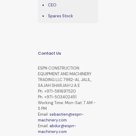
CEO
Spares Stock
Contact Us
ESPN CONSTRUCTION
EQUIPMENT AND MACHINERY
TRADING LLC 7982-AL JALIL,
SAJAH SHARJAH U.A.E
Ph. +971-581697520
Ph. +971-503402451
Working Time: Mon-Sat: 7 AM -
5 PM
Email:
sebastien@espn-
machinery.com
Email:
abdur@espn-
machinery.com