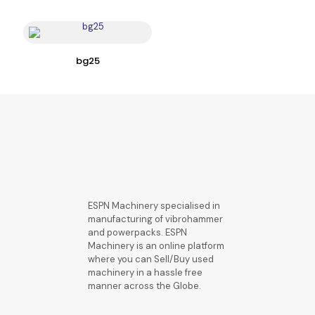
bg25
ESPN Machinery specialised in
manufacturing of vibrohammer
and powerpacks. ESPN
Machinery is an online platform
where you can Sell/Buy used
machinery in a hassle free
manner across the Globe.