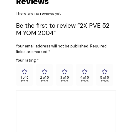
Reviews
There are no reviews yet.
Be the first to review “2X PVE 52
M YOM 2004”
Your email address will not be published.
Required
fields are marked
*
Your rating
*
1 of 5
2 of 5
3 of 5
4 of 5
5 of 5
stars
stars
stars
stars
stars