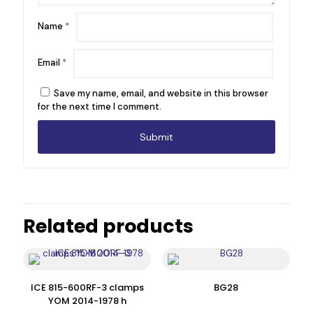
Name
*
Email
*
Save my name, email, and website in this browser
for the next time I comment.
Related products
ICE 815-600RF-3 clamps
BG28
YOM 2014-1978 h