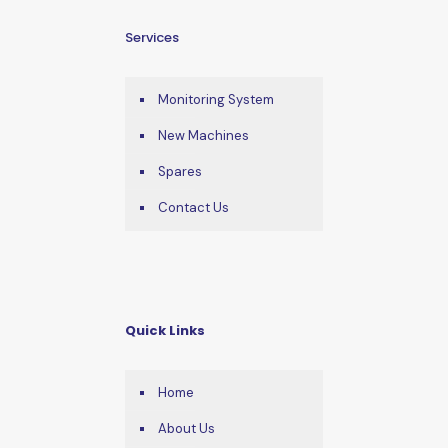
Services
Monitoring System
New Machines
Spares
Contact Us
Quick Links
Home
About Us