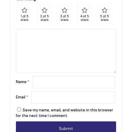
1 of 5
2 of 5
3 of 5
4 of 5
5 of 5
stars
stars
stars
stars
stars
Name
*
Email
*
Save my name, email, and website in this browser
for the next time I comment.