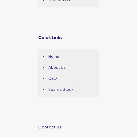
Quick Links
Home
About Us
CEO
Spares Stock
Contact Us