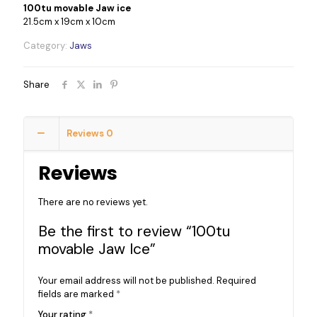
100tu movable Jaw ice
21.5cm x 19cm x 10cm
Category:
Jaws
Share
Reviews
0
Reviews
There are no reviews yet.
Be the first to review “100tu
movable Jaw Ice”
Your email address will not be published.
Required
fields are marked
*
Your rating
*