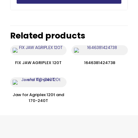
Related products
FIX JAW AGRIPLEX 120T
1646381424738
Jaw for Agriplex 120t and
170-240T