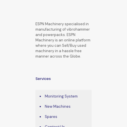
ESPN Machinery specialised in
manufacturing of vibrohammer
and powerpacks. ESPN
Machinery is an online platform
where you can Sell/Buy used
machinery in a hassle free
manner across the Globe.
Services
Monitoring System
New Machines
Spares
Contact Us