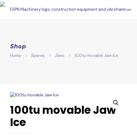
Shop
Home
Spares
Jaws
100tu movable Jaw Ice
100tu movable Jaw
Ice