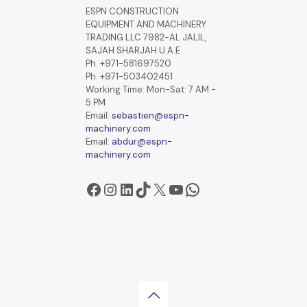
ESPN CONSTRUCTION
EQUIPMENT AND MACHINERY
TRADING LLC 7982-AL JALIL,
SAJAH SHARJAH U.A.E
Ph. +971-581697520
Ph. +971-503402451
Working Time: Mon-Sat: 7 AM -
5 PM
Email:
sebastien@espn-
machinery.com
Email:
abdur@espn-
machinery.com
Facebook
Instagram
LinkedIn
TikTok
X
YouTube
WhatsApp