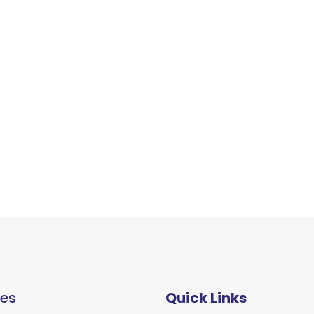
ces
Quick Links