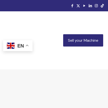
Sell your Machine
EN