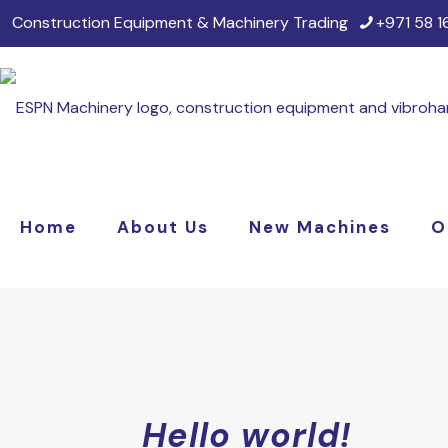
Construction Equipment & Machinery Trading
+971 58 
Home
About Us
New Machines
O
Hello world!