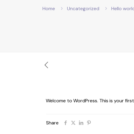
Home
Uncategorized
Hello worl
Welcome to WordPress. This is your first p
Share