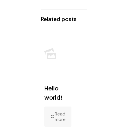
Related posts
Hello
world!
Read
more