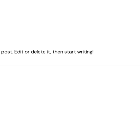
ost. Edit or delete it, then start writing!