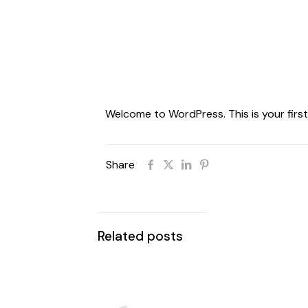
Welcome to WordPress. This is your first p
Share
Related posts