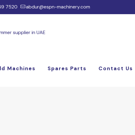
169 7520
abdur@espn-machinery.com
ld Machines
Spares Parts
Contact Us