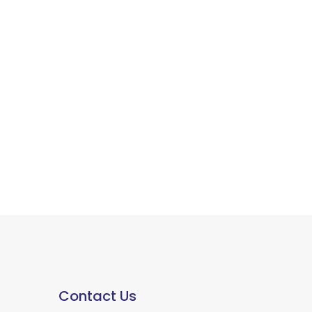
Contact Us