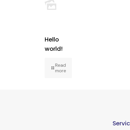
Hello
world!
Read
more
Servi