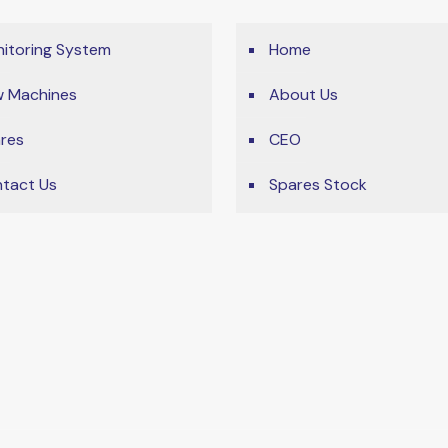
itoring System
Home
 Machines
About Us
res
CEO
tact Us
Spares Stock