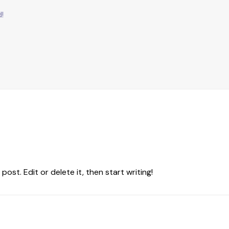
d!
ost. Edit or delete it, then start writing!