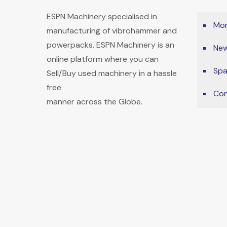
ESPN Machinery specialised in
Mon
manufacturing of vibrohammer and
powerpacks. ESPN Machinery is an
New
online platform where you can
Spa
Sell/Buy used machinery in a hassle
free
Con
manner across the Globe.