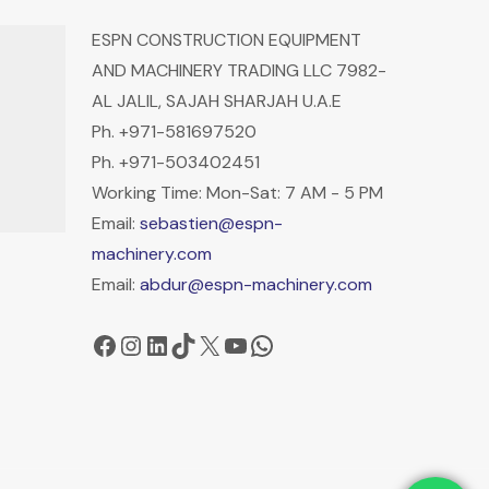
ESPN CONSTRUCTION EQUIPMENT
AND MACHINERY TRADING LLC 7982-
AL JALIL, SAJAH SHARJAH U.A.E
Ph. +971-581697520
Ph. +971-503402451
Working Time: Mon-Sat: 7 AM - 5 PM
Email:
sebastien@espn-
machinery.com
Email:
abdur@espn-machinery.com
Facebook
Instagram
LinkedIn
TikTok
X
YouTube
WhatsApp