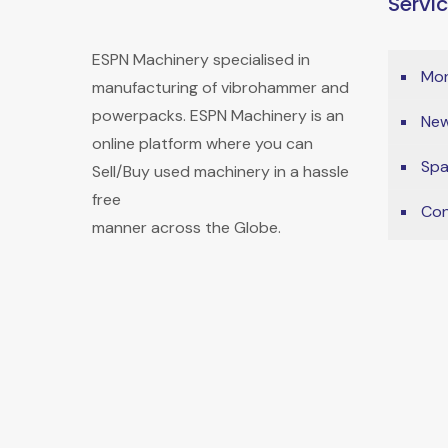
Servi
ESPN Machinery specialised in
Mon
manufacturing of vibrohammer and
powerpacks. ESPN Machinery is an
New
online platform where you can
Spa
Sell/Buy used machinery in a hassle
free
Con
manner across the Globe.