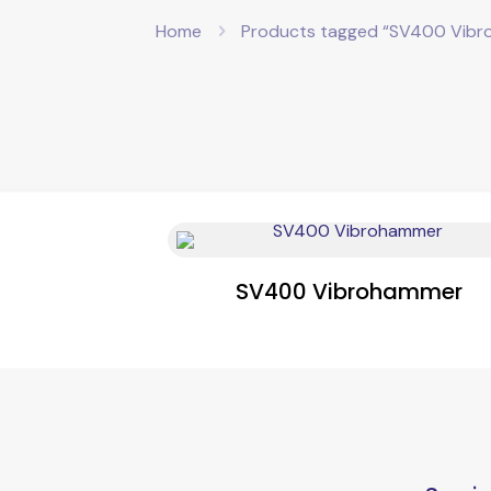
Home
Products tagged “SV400 Vib
SV400 Vibrohammer