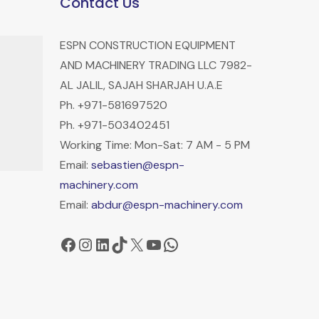
Contact Us
ESPN CONSTRUCTION EQUIPMENT
AND MACHINERY TRADING LLC 7982-
AL JALIL, SAJAH SHARJAH U.A.E
Ph. +971-581697520
Ph. +971-503402451
Working Time: Mon-Sat: 7 AM - 5 PM
Email:
sebastien@espn-
machinery.com
Email:
abdur@espn-machinery.com
Facebook
Instagram
LinkedIn
TikTok
X
YouTube
WhatsApp