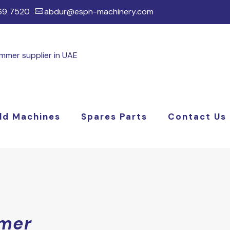
169 7520
abdur@espn-machinery.com
ld Machines
Spares Parts
Contact Us
mer