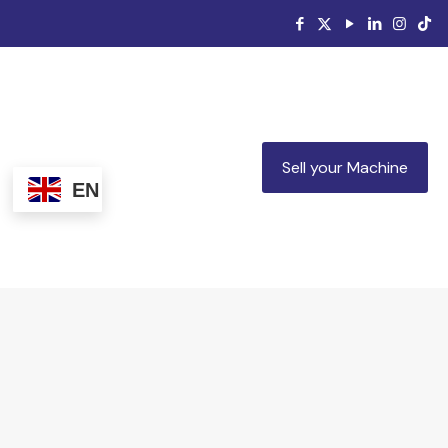
Sell your Machine
EN