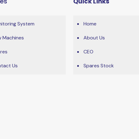
ces
Quick Links
itoring System
Home
 Machines
About Us
res
CEO
tact Us
Spares Stock