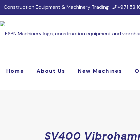
Construction Equipment & Machinery Trading
+971 58 
Home
About Us
New Machines
O
SV400 Vibroham