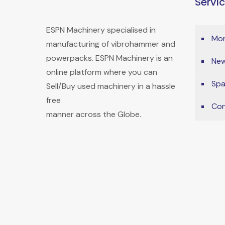
Servi
ESPN Machinery specialised in
Mon
manufacturing of vibrohammer and
powerpacks. ESPN Machinery is an
New
online platform where you can
Spa
Sell/Buy used machinery in a hassle
free
Con
manner across the Globe.