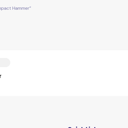
mpact Hammer”
r