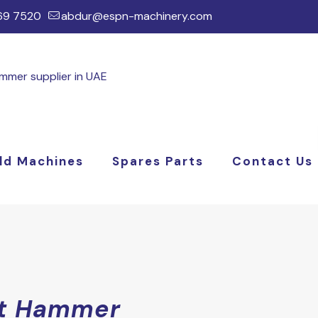
169 7520
abdur@espn-machinery.com
ld Machines
Spares Parts
Contact Us
t Hammer