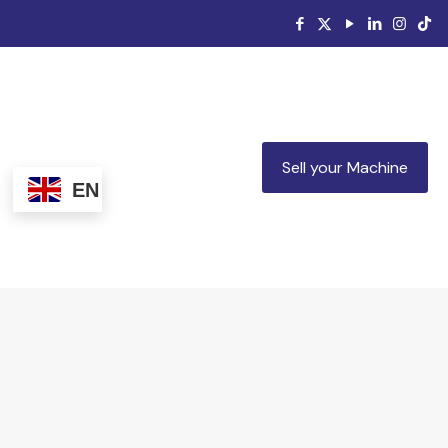
Sell your Machine
EN