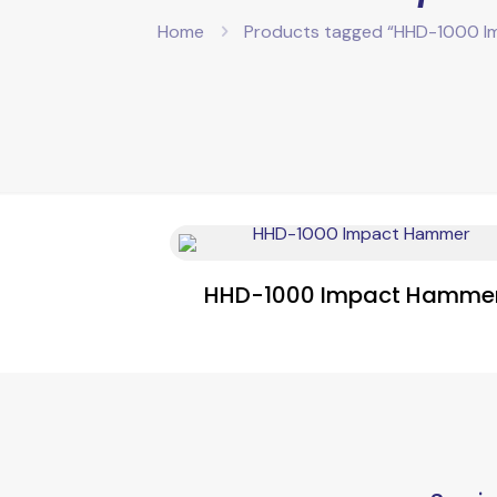
Home
Products tagged “HHD-1000 I
HHD-1000 Impact Hamme