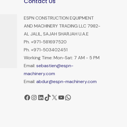
Contact Us
ESPN CONSTRUCTION EQUIPMENT
AND MACHINERY TRADING LLC 7982-
AL JALIL, SAJAH SHARJAH U.A.E
Ph. +971-581697520
Ph. +971-503402451
Working Time: Mon-Sat: 7 AM - 5 PM
Email:
sebastien@espn-
machinery.com
Email:
abdur@espn-machinery.com
Facebook
Instagram
LinkedIn
TikTok
X
YouTube
WhatsApp