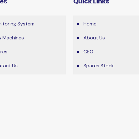
ces
Quick Links
itoring System
Home
 Machines
About Us
res
CEO
tact Us
Spares Stock