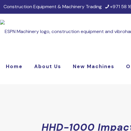
Construction Equipment & Machinery Trading
+971 58 
Home
About Us
New Machines
O
HHD-1000 Impac