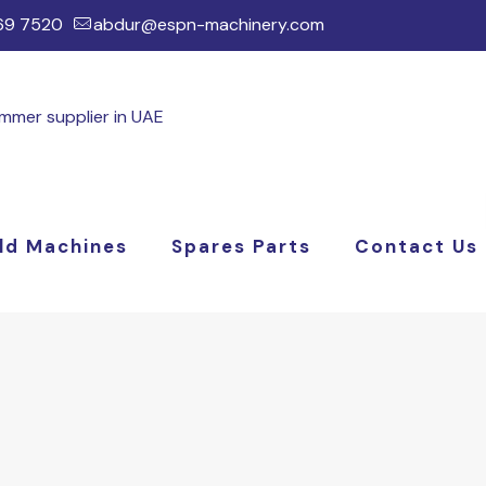
169 7520
abdur@espn-machinery.com
ld Machines
Spares Parts
Contact Us