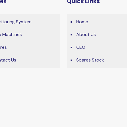
ces
Quick Links
itoring System
Home
 Machines
About Us
res
CEO
tact Us
Spares Stock