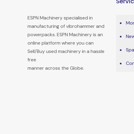
Servi
ESPN Machinery specialised in
Mon
manufacturing of vibrohammer and
powerpacks. ESPN Machinery is an
New
online platform where you can
Spa
Sell/Buy used machinery in a hassle
free
Con
manner across the Globe.