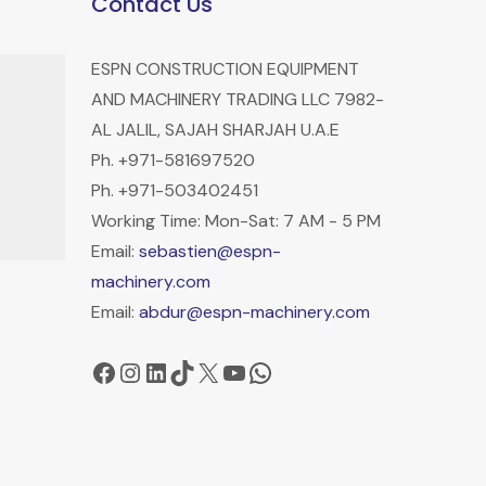
Contact Us
ESPN CONSTRUCTION EQUIPMENT
AND MACHINERY TRADING LLC 7982-
AL JALIL, SAJAH SHARJAH U.A.E
Ph. +971-581697520
Ph. +971-503402451
Working Time: Mon-Sat: 7 AM - 5 PM
Email:
sebastien@espn-
machinery.com
Email:
abdur@espn-machinery.com
Facebook
Instagram
LinkedIn
TikTok
X
YouTube
WhatsApp