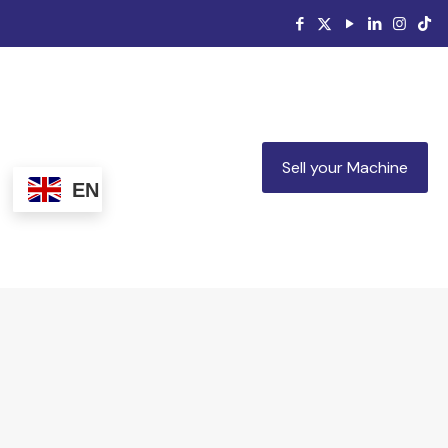
Sell your Machine
EN