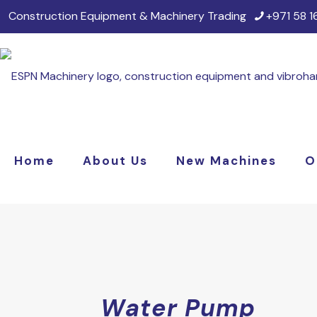
Construction Equipment & Machinery Trading
+971 58 
Home
About Us
New Machines
O
Water Pump