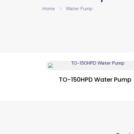
Home
Water Pump
TO-150HPD Water Pump